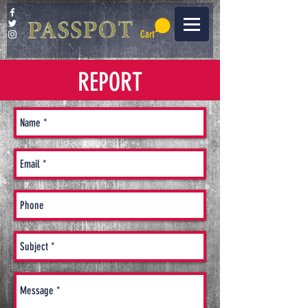
Cart
REPORT